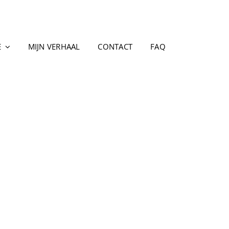
E
MIJN VERHAAL
CONTACT
FAQ