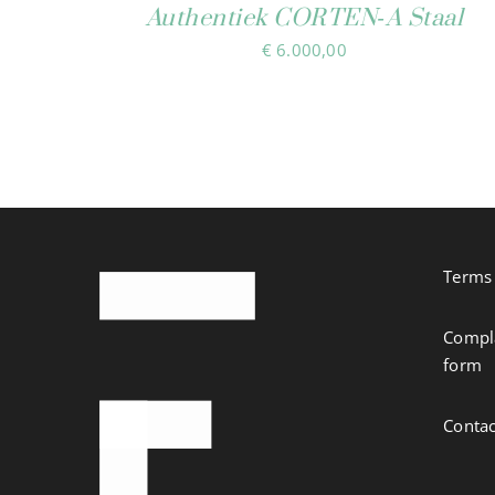
Authentiek CORTEN‑A Staal
€
6.000,00
Terms 
Compla
form
Contac