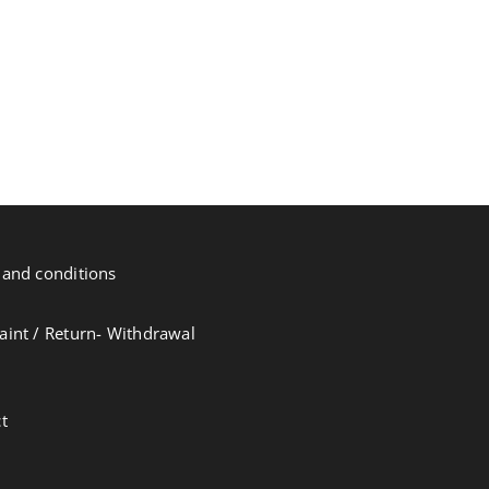
and conditions
int / Return- Withdrawal
t