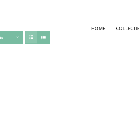
HOME
COLLECTI
ts