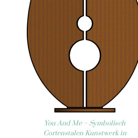
You And Me – Symbolisch
Cortenstalen Kunstwerk in